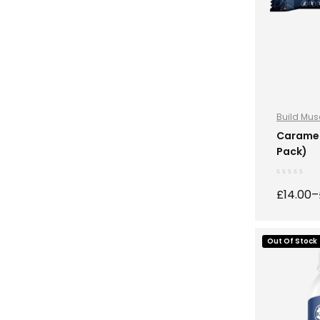
Build Mus
Nutrition
,
S
Caramel 
Pack)
£
14.00
–
Out Of Stock