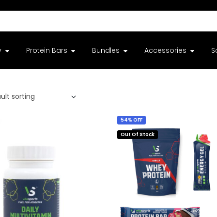
y
Protein Bars
Bundles
Accessories
S
54% OFF
Out Of Stock