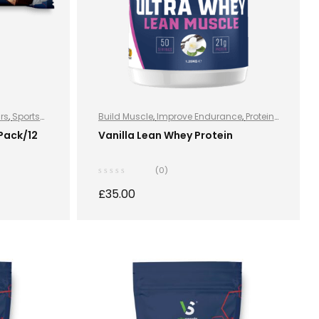
ars
,
Sports
Build Muscle
,
Improve Endurance
,
Protein
,
Sports Nutrition
,
Sports Nutrition
,
Stay
 Pack/12
Vanilla Lean Whey Protein
Healthy
,
Whey Protein
(0)
£
35.00
S
SELECT OPTIONS