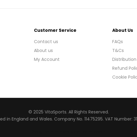
Customer Service
About Us
Contact us
FAQs
About us
T&Cs
My Account
Distribution
Refund Poli
Cookie Poli
© 2025 VitaSports. All Rights Reserved.
red in England and Wales. Company No. 11475295. VAT Number: 3
Designed and developed by Raccoon
.