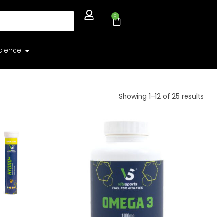
0
cience
Showing 1–12 of 25 results