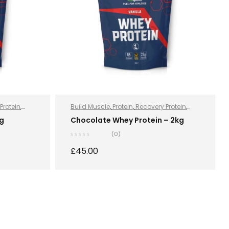
Protein
,
Build Muscle
,
Protein
,
Recovery Protein
,
on
,
Sports
Recovery Protein
,
Sports Nutrition
,
Sports
kg
Chocolate Whey Protein – 2kg
otein
Nutrition
,
Stay Healthy
,
Whey Protein
(0)
£
45.00
S
SELECT OPTIONS