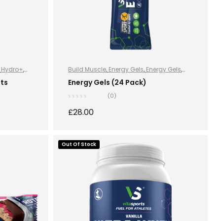
,
Hydro+
,
Build Muscle
,
Energy Gels
,
Energy Gels
,
Energy Gels
,
Hydration and Energy
,
ets
Energy Gels (24 Pack)
Improve Endurance
,
Lose Weight
,
Sports
(0)
Nutrition
,
Stay Healthy
,
Vegan
£
28.00
S
Out Of Stock
READ MORE