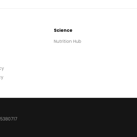
Science
Nutrition Hub
cy
cy
15380717