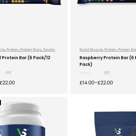
cle
,
Protein
,
Protein Bars
,
Sports
Build Muscle
,
Protein
,
Protein B
ports Nutrition
Nutrition
,
Sports Nutrition
Protein Bar (6 Pack/12
Raspberry Protein Bar (6
Pack)
(0)
(0)
£
22.00
£
14.00
–
£
22.00
SELECT OPTIONS
SELECT OPTION