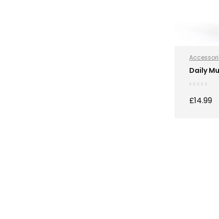
Accessori
Hydration
Daily Mu
Sports Nut
£
14.99