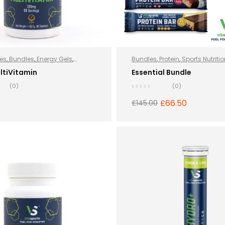
es
,
Bundles
,
Energy Gels
,
Bundles
,
Protein
,
Sports Nutriti
 and Energy
,
Hydro+
,
Protein
,
ltiVitamin
Essential Bundle
rition
,
Vegan
,
Whey Protein
(0)
(0)
£
66.50
£
145.00
ADD TO BASKET
READ MORE