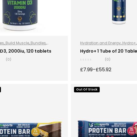
es
,
Build Muscle
,
Bundles
,
Hydration and Energy
,
Hydro+
 and Energy
,
Hydro+
,
Improve
Hydro+
,
Vegan
D3, 2000iu, 120 tablets
Hydro+ 1 Tube of 20 Tabl
e
,
Protein
,
Sports Nutrition
,
Stay
(0)
(0)
egan
£
7.99
–
£
55.92
ADD TO BASKET
Out Of Stock
SELECT OPTION