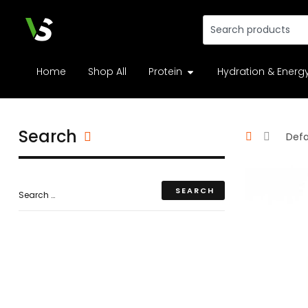
Home
Shop All
Protein
Hydration & Energ
Search