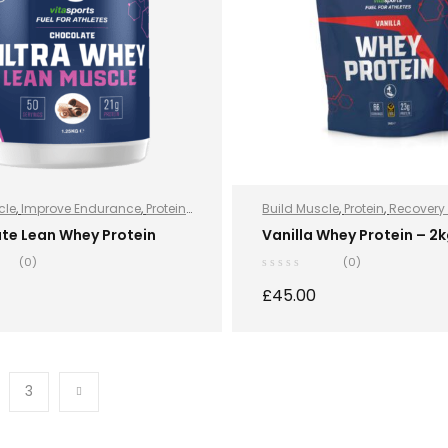
cle
,
Improve Endurance
,
Protein
,
Build Muscle
,
Protein
,
Recovery 
rition
,
Sports Nutrition
,
Stay
Recovery Protein
,
Sports Nutriti
te Lean Whey Protein
Vanilla Whey Protein – 2
hey Protein
Nutrition
,
Stay Healthy
,
Whey Pr
(0)
(0)
£
45.00
SELECT OPTIONS
SELECT OPTION
3