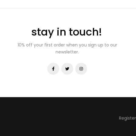
stay in touch!
10% off your first order when you sign up to our
newsletter.
Registe