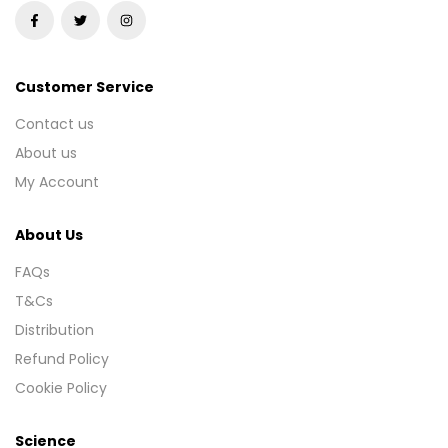
Customer Service
Contact us
About us
My Account
About Us
FAQs
T&Cs
Distribution
Refund Policy
Cookie Policy
Science