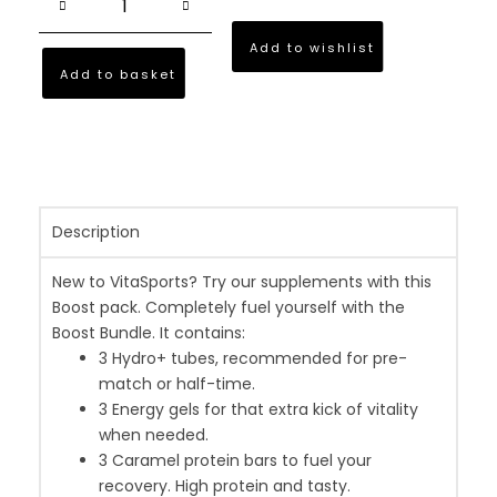
Add to wishlist
Add to basket
Description
New to VitaSports? Try our supplements with this
Boost pack. Completely fuel yourself with the
Boost Bundle. It contains:
3 Hydro+ tubes, recommended for pre-
match or half-time.
3 Energy gels for that extra kick of vitality
when needed.
3 Caramel protein bars to fuel your
recovery. High protein and tasty.