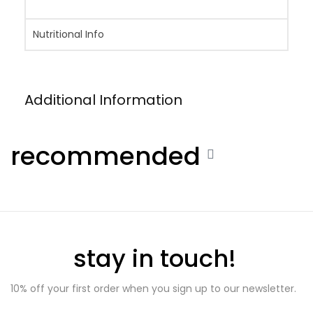
Nutritional Info
Additional Information
recommended
stay in touch!
10% off your first order when you sign up to our newsletter.