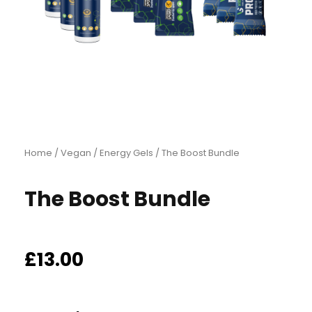
Home
/
Vegan
/
Energy Gels
/ The Boost Bundle
The Boost Bundle
£
13.00