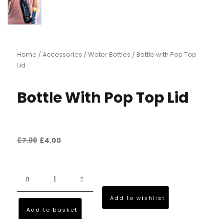
Home
/
Accessories
/
Water Bottles
/ Bottle with Pop Top
Lid
Bottle With Pop Top Lid
£
7.99
£
4.00
Add to wishlist
Add to basket