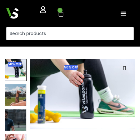
1
50% OFF
50% OFF