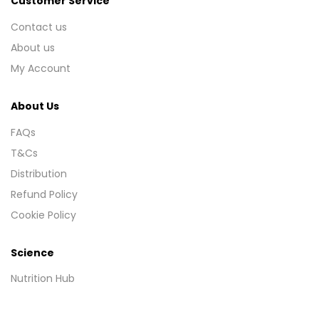
Customer Service
Contact us
About us
My Account
About Us
FAQs
T&Cs
Distribution
Refund Policy
Cookie Policy
Science
Nutrition Hub