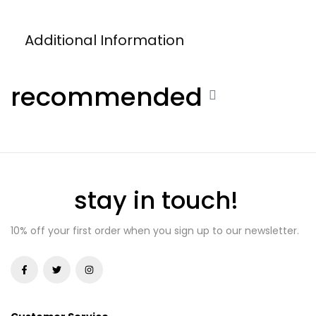
Additional Information
recommended
stay in touch!
10% off your first order when you sign up to our newsletter.