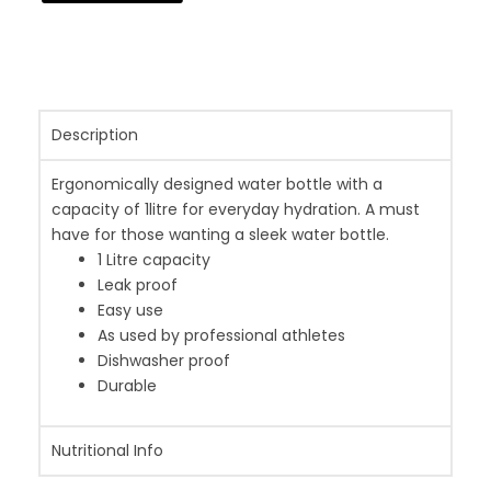
Description
Ergonomically designed water bottle with a
capacity of 1litre for everyday hydration. A must
have for those wanting a sleek water bottle.
1 Litre capacity
Leak proof
Easy use
As used by professional athletes
Dishwasher proof
Durable
Nutritional Info