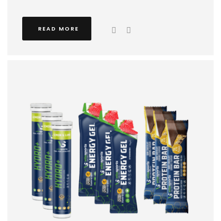
READ MORE