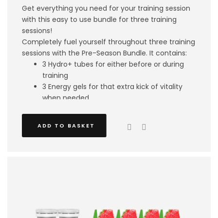
Get everything you need for your training session
with this easy to use bundle for three training
sessions!
Completely fuel yourself throughout three training
sessions with the Pre-Season Bundle. It contains:
3 Hydro+ tubes for either before or during
training
3 Energy gels for that extra kick of vitality
when needed
3 Shake and Take protein drinks to fuel your
recovery
ADD TO BASKET