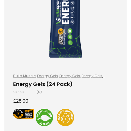
Build Muscle
,
Energy Gels
,
Energy Gels
,
Energy Gels
,
Hydration and Energy
,
Improve Endurance
,
Lose Weight
,
Energy Gels (24 Pack)
Sports Nutrition
,
Stay Healthy
,
Vegan
(0)
£
28.00