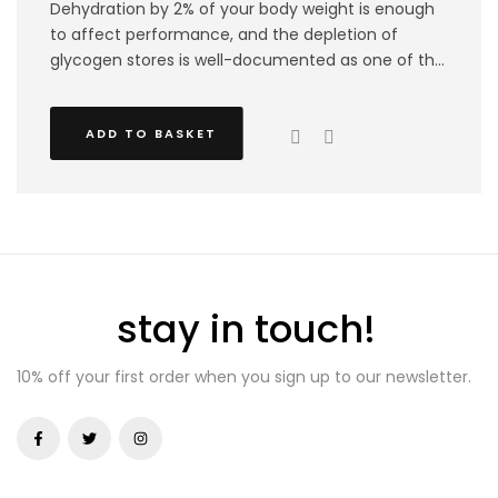
Dehydration by 2% of your body weight is enough
to affect performance, and the depletion of
glycogen stores is well-documented as one of the
largest mechanisms contributing to fatigue during
high-intensity activity ! Our VitaSports Elite bundle
ADD TO BASKET
focuses on athletes in-game performance
ensuring that you stay energised and hydrated all
the way through your competitions. This bundle
includes a mixture of 2 hydro+ tubes and 4 energy
gels.
stay in touch!
10% off your first order when you sign up to our newsletter.