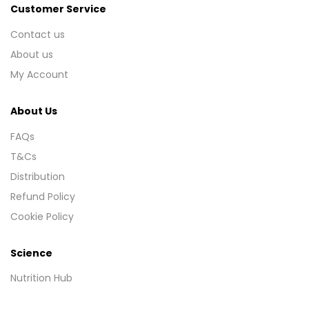
Customer Service
Contact us
About us
My Account
About Us
FAQs
T&Cs
Distribution
Refund Policy
Cookie Policy
Science
Nutrition Hub