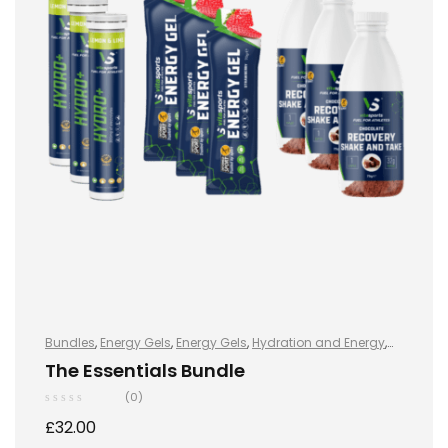
Bundles
,
Energy Gels
,
Energy Gels
,
Hydration and Energy
,
Hydro+
,
Hydro+
,
Protein
,
Shake & Takes
,
Sports Nutrition
,
The Essentials Bundle
Vegan
(0)
£
32.00