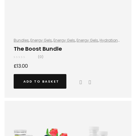
Bundles
,
Energy Gels
,
Energy Gels
,
Energy Gels
,
Hydration
and Energy
,
Hydro+
,
Hydro+
,
Hydro+
,
Protein
,
Protein Bars
,
The Boost Bundle
Vegan
(0)
£
13.00
ADD TO BASKET