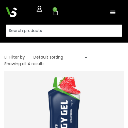
0
Filter by
Showing all 4 results