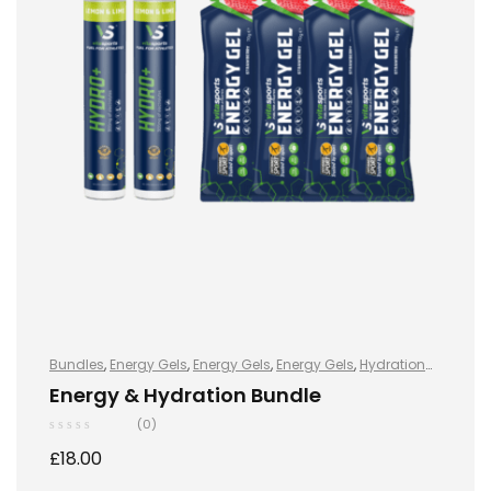
Bundles
,
Energy Gels
,
Energy Gels
,
Energy Gels
,
Hydration
and Energy
,
Hydro+
,
Hydro+
,
Hydro+
,
Sports Nutrition
,
Energy & Hydration Bundle
Vegan
(0)
£
18.00