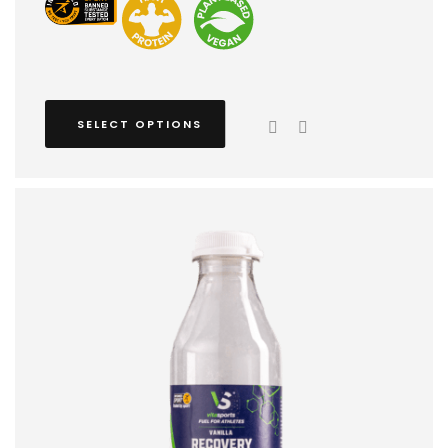
SELECT OPTIONS