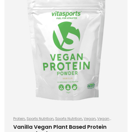
Protein
,
Sports Nutrition
,
Sports Nutrition
,
Vegan
,
Vegan
Protein
,
Vegan Protein
Vanilla Vegan Plant Based Protein