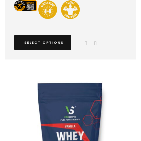
SELECT OPTIONS