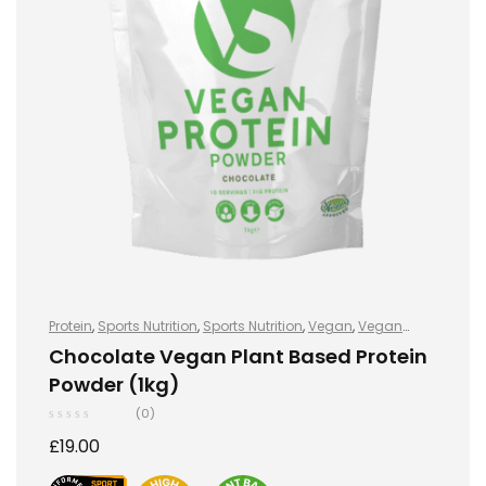
Protein
,
Sports Nutrition
,
Sports Nutrition
,
Vegan
,
Vegan
Protein
,
Vegan Protein
Chocolate Vegan Plant Based Protein
Powder (1kg)
(0)
£
19.00