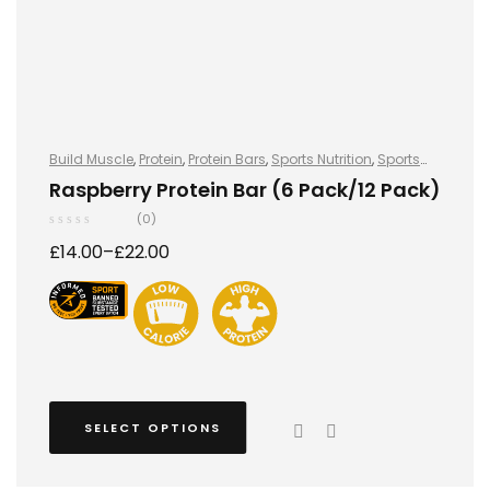
Build Muscle
,
Protein
,
Protein Bars
,
Sports Nutrition
,
Sports
Nutrition
Raspberry Protein Bar (6 Pack/12 Pack)
(0)
£
14.00
–
£
22.00
SELECT OPTIONS