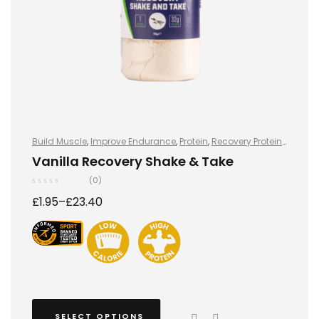
Build Muscle
,
Improve Endurance
,
Protein
,
Recovery Protein
,
Recovery Protein
,
Shake & Takes
,
Shake & Takes
,
Sports
Vanilla Recovery Shake & Take
Nutrition
,
Sports Nutrition
,
Stay Healthy
,
Whey Protein
(0)
£
1.95
–
£
23.40
SELECT OPTIONS