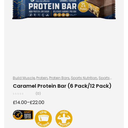
Build Muscle
,
Protein
,
Protein Bars
,
Sports Nutrition
,
Sports
Nutrition
Caramel Protein Bar (6 Pack/12 Pack)
(0)
£
14.00
–
£
22.00