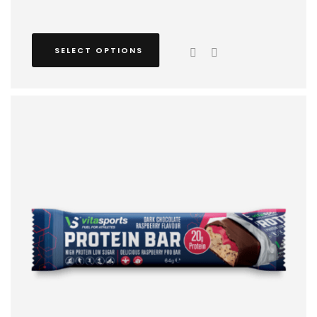
SELECT OPTIONS