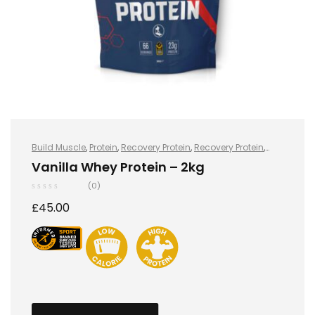
Build Muscle
,
Protein
,
Recovery Protein
,
Recovery Protein
,
Sports Nutrition
,
Sports Nutrition
,
Stay Healthy
,
Whey Protein
Vanilla Whey Protein – 2kg
(0)
£
45.00