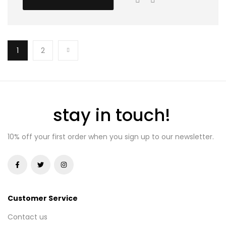
1
2
stay in touch!
10% off your first order when you sign up to our newsletter.
Customer Service
Contact us