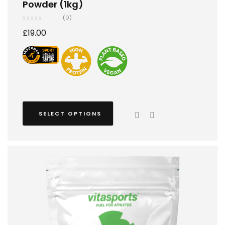
Powder (1kg)
(0)
£
19.00
SELECT OPTIONS