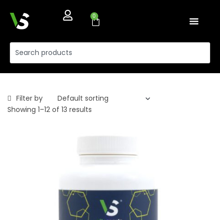
0
Filter by
Showing 1–12 of 13 results