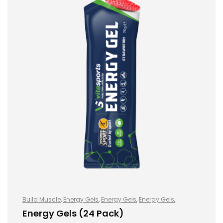
Build Muscle
,
Energy Gels
,
Energy Gels
,
Energy Gels
,
Hydration and Energy
,
Improve Endurance
,
Lose Weight
,
Energy Gels (24 Pack)
Sports Nutrition
,
Stay Healthy
,
Vegan