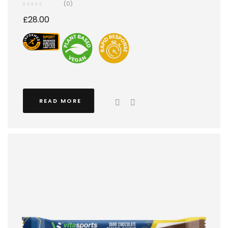
(0)
£
28.00
READ MORE