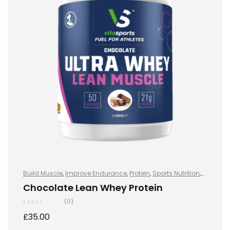
Build Muscle
,
Improve Endurance
,
Protein
,
Sports Nutrition
,
Sports Nutrition
,
Stay Healthy
,
Whey Protein
Chocolate Lean Whey Protein
(0)
£
35.00