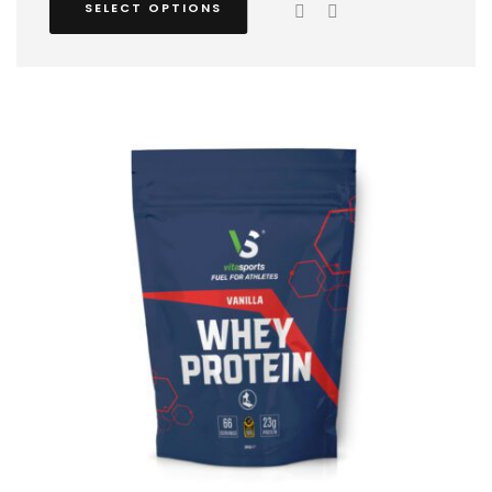
SELECT OPTIONS