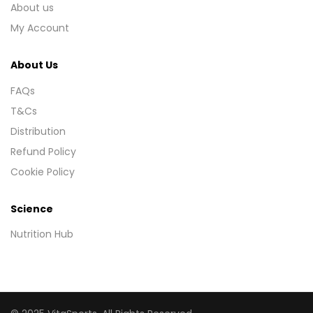
About us
My Account
About Us
FAQs
T&Cs
Distribution
Refund Policy
Cookie Policy
Science
Nutrition Hub