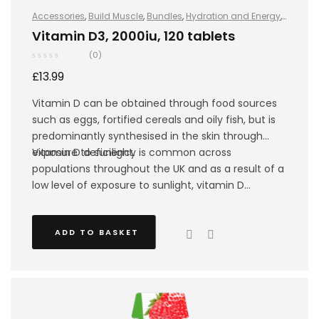
Accessories
,
Build Muscle
,
Bundles
,
Hydration and Energy
,
Hydro+
,
Improve Endurance
,
Protein
,
Sports Nutrition
,
Stay
Vitamin D3, 2000iu, 120 tablets
Healthy
,
Vegan
(0)
£
13.99
Vitamin D can be obtained through food sources
such as eggs, fortified cereals and oily fish, but is
predominantly synthesised in the skin through
exposure to sunlight.
Vitamin D deficiency is common across
populations throughout the UK and as a result of a
low level of exposure to sunlight, vitamin D
synthesis becomes almost impossible in the
winter, especially amongst athletes that mainly
ADD TO BASKET
train indoors.