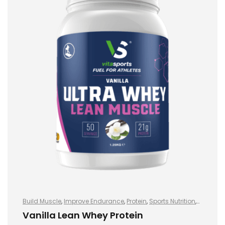
Build Muscle
,
Improve Endurance
,
Protein
,
Sports Nutrition
,
Sports Nutrition
,
Stay Healthy
,
Whey Protein
Vanilla Lean Whey Protein