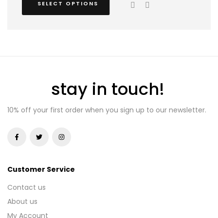
SELECT OPTIONS
stay in touch!
10% off your first order when you sign up to our newsletter.
Customer Service
Contact us
About us
My Account