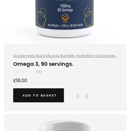
Accessories
,
Build Muscle
,
Bundles
,
Hydration and Energy
,
Hydro+
,
Improve Endurance
,
Protein
,
Sports Nutrition
,
Stay
Omega 3, 90 servings.
Healthy
,
Vegan
,
Vegan Protein
,
Whey Protein
(0)
£
18.00
ADD TO BASKET