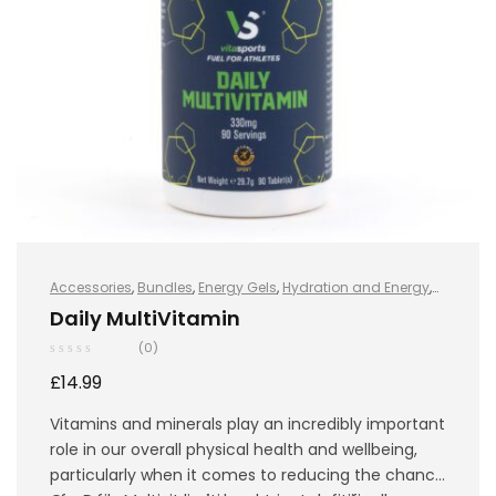
Accessories
,
Bundles
,
Energy Gels
,
Hydration and Energy
,
Hydro+
,
Protein
,
Sports Nutrition
,
Vegan
,
Whey Protein
Daily MultiVitamin
(0)
£
14.99
Vitamins and minerals play an incredibly important
role in our overall physical health and wellbeing,
particularly when it comes to reducing the chance