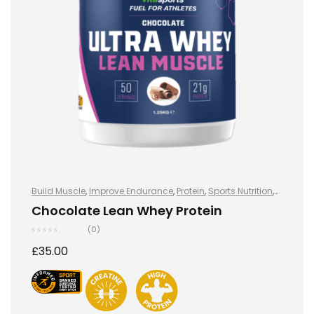
Build Muscle
,
Improve Endurance
,
Protein
,
Sports Nutrition
,
Sports Nutrition
,
Stay Healthy
,
Whey Protein
Chocolate Lean Whey Protein
(0)
£
35.00