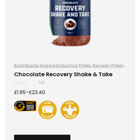
Build Muscle
,
Improve Endurance
,
Protein
,
Recovery Protein
,
Recovery Protein
,
Shake & Takes
,
Shake & Takes
,
Sports
Chocolate Recovery Shake & Take
Nutrition
,
Sports Nutrition
,
Stay Healthy
,
Whey Protein
(0)
£
1.95
–
£
23.40