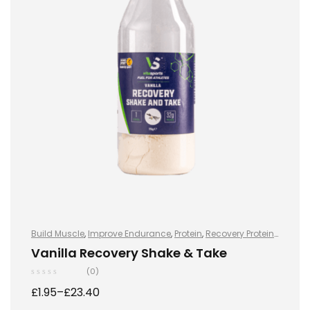
Build Muscle
,
Improve Endurance
,
Protein
,
Recovery Protein
,
Recovery Protein
,
Shake & Takes
,
Shake & Takes
,
Sports
Vanilla Recovery Shake & Take
Nutrition
,
Sports Nutrition
,
Stay Healthy
,
Whey Protein
(0)
£
1.95
–
£
23.40