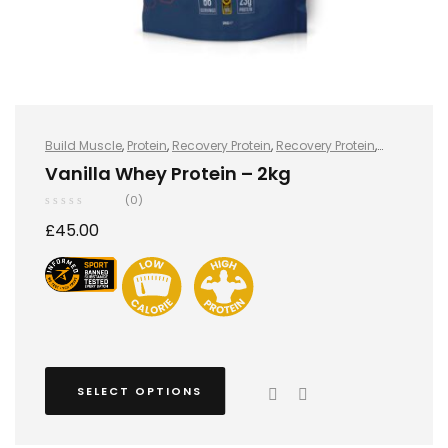
Build Muscle
,
Protein
,
Recovery Protein
,
Recovery Protein
,
Sports Nutrition
,
Sports Nutrition
,
Stay Healthy
,
Whey Protein
Vanilla Whey Protein – 2kg
(0)
£
45.00
SELECT OPTIONS