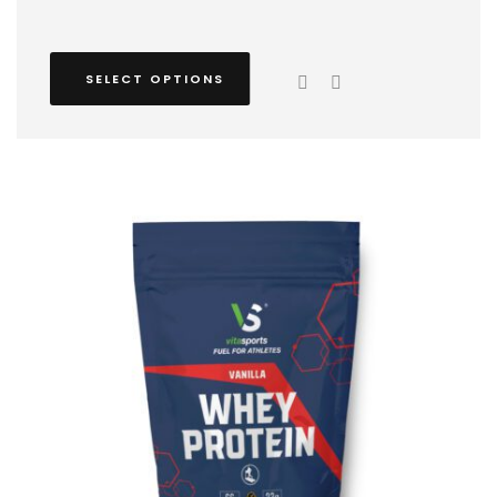
SELECT OPTIONS