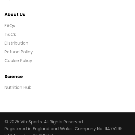
About Us
FAQs
T&Cs
Distribution
Refund Policy
Cookie Policy
Science
Nutrition Hub
© 2025 VitaSports. All Rights Reserved.
Registered in England and Wales. Company No. 11475295.