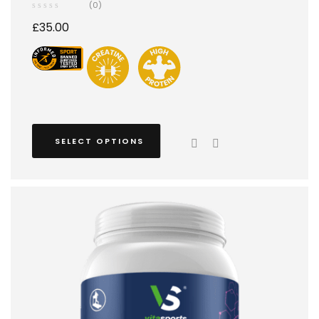
(0)
£
35.00
SELECT OPTIONS