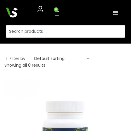
0
Filter by
Showing all 8 results