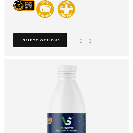
SELECT OPTIONS