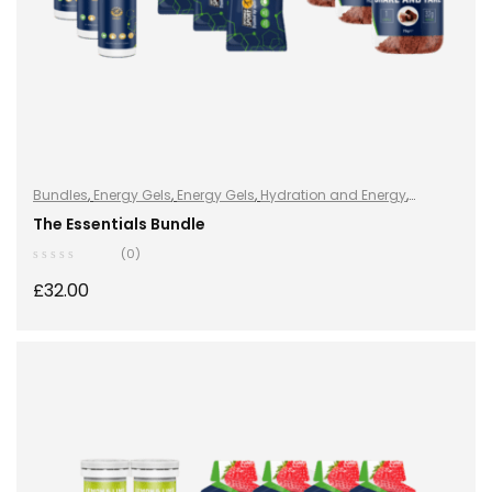
Bundles
,
Energy Gels
,
Energy Gels
,
Hydration and Energy
,
Hydro+
,
Hydro+
,
Protein
,
Shake & Takes
,
Sports Nutrition
,
Vegan
The Essentials Bundle
(0)
£
32.00
ADD TO BASKET