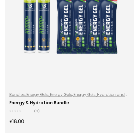
Bundles
,
Energy Gels
,
Energy Gels
,
Energy Gels
,
Hydration and
Energy
,
Hydro+
,
Hydro+
,
Hydro+
,
Sports Nutrition
,
Vegan
Energy & Hydration Bundle
(0)
£
18.00