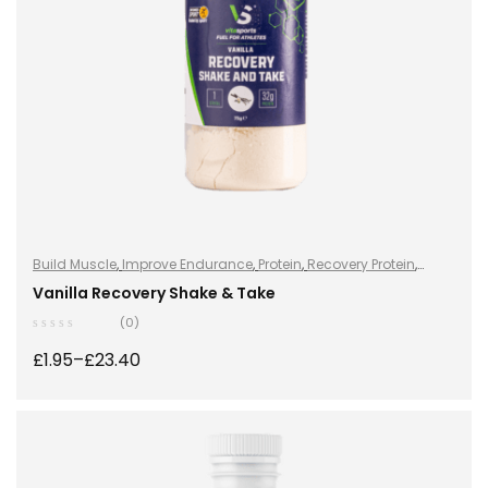
Build Muscle
,
Improve Endurance
,
Protein
,
Recovery Protein
,
Recovery Protein
,
Shake & Takes
,
Shake & Takes
,
Sports Nutrition
,
Vanilla Recovery Shake & Take
Sports Nutrition
,
Stay Healthy
,
Whey Protein
(0)
£
1.95
–
£
23.40
SELECT OPTIONS