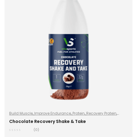
Build Muscle
,
Improve Endurance
,
Protein
,
Recovery Protein
,
Recovery Protein
,
Shake & Takes
,
Shake & Takes
,
Sports Nutrition
,
Chocolate Recovery Shake & Take
Sports Nutrition
,
Stay Healthy
,
Whey Protein
(0)