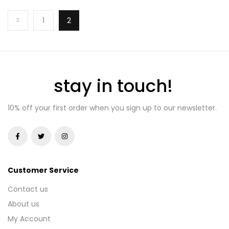
ADD TO BASKET
1
2
stay in touch!
10% off your first order when you sign up to our newsletter.
Customer Service
Contact us
About us
My Account