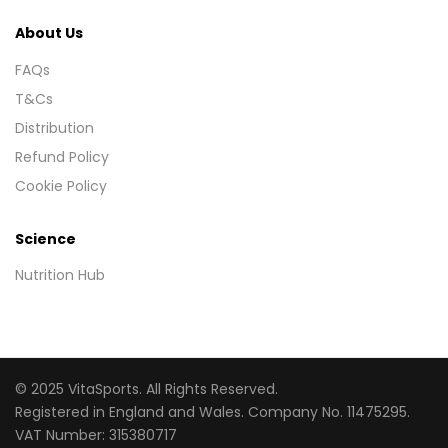
About Us
FAQs
T&Cs
Distribution
Refund Policy
Cookie Policy
Science
Nutrition Hub
© 2025 VitaSports. All Rights Reserved.
Registered in England and Wales. Company No. 11475295.
VAT Number: 315380717