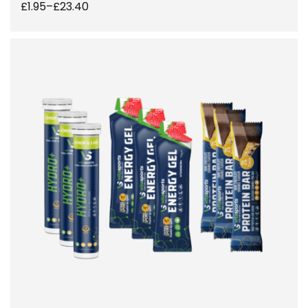
£
1.95
–
£
23.40
SELECT OPTIONS