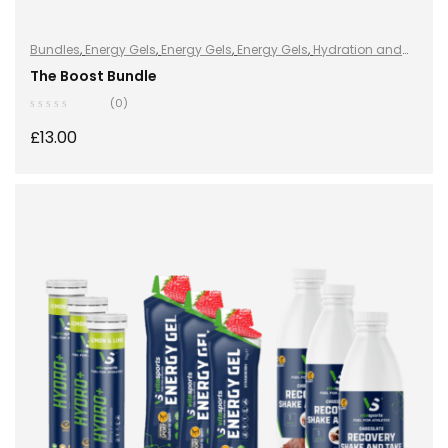
Bundles
,
Energy Gels
,
Energy Gels
,
Energy Gels
,
Hydration and
Energy
,
Hydro+
,
Hydro+
,
Hydro+
,
Protein
,
Protein Bars
,
Vegan
The Boost Bundle
(0)
£
13.00
ADD TO BASKET