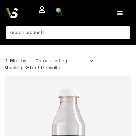
0
Filter by
Showing 13–17 of 17 results