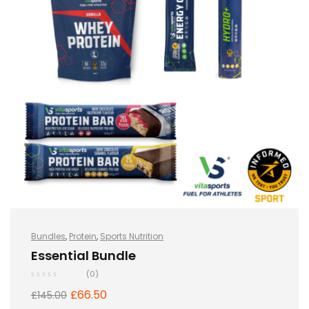
Bundles
,
Protein
,
Sports Nutrition
Essential Bundle
(0)
£
66.50
£
145.00