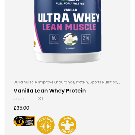
Build Muscle
,
Improve Endurance
,
Protein
,
Sports Nutrition
,
Sports Nutrition
,
Stay Healthy
,
Whey Protein
Vanilla Lean Whey Protein
(0)
£
35.00