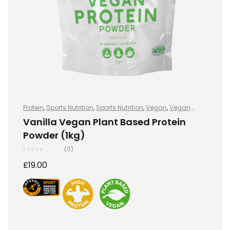
Protein
,
Sports Nutrition
,
Sports Nutrition
,
Vegan
,
Vegan
Protein
,
Vegan Protein
Vanilla Vegan Plant Based Protein
Powder (1kg)
(0)
£
19.00