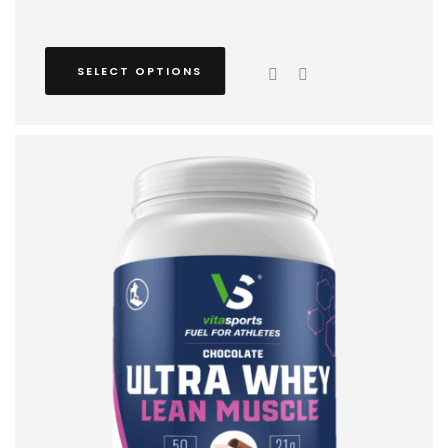
SELECT OPTIONS