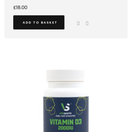
£
18.00
ADD TO BASKET