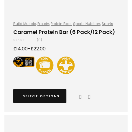
Build Muscle
,
Protein
,
Protein Bars
,
Sports Nutrition
,
Sports
Nutrition
Caramel Protein Bar (6 Pack/12 Pack)
(0)
£
14.00
–
£
22.00
SELECT OPTIONS