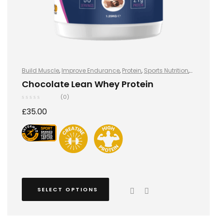
Build Muscle
,
Improve Endurance
,
Protein
,
Sports Nutrition
,
Sports Nutrition
,
Stay Healthy
,
Whey Protein
Chocolate Lean Whey Protein
(0)
£
35.00
SELECT OPTIONS