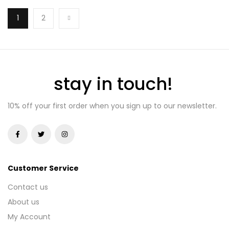
1
2
stay in touch!
10% off your first order when you sign up to our newsletter.
Customer Service
Contact us
About us
My Account