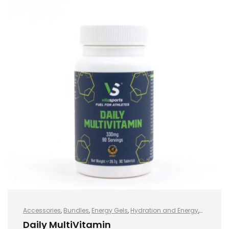
Accessories
,
Bundles
,
Energy Gels
,
Hydration and Energy
,
Hydro+
,
Protein
,
Sports Nutrition
,
Vegan
,
Whey Protein
Daily MultiVitamin