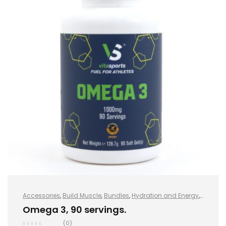
Accessories
,
Build Muscle
,
Bundles
,
Hydration and Energy
,
Hydro+
,
Improve Endurance
,
Protein
,
Sports Nutrition
,
Stay
Omega 3, 90 servings.
Healthy
,
Vegan
,
Vegan Protein
,
Whey Protein
(0)