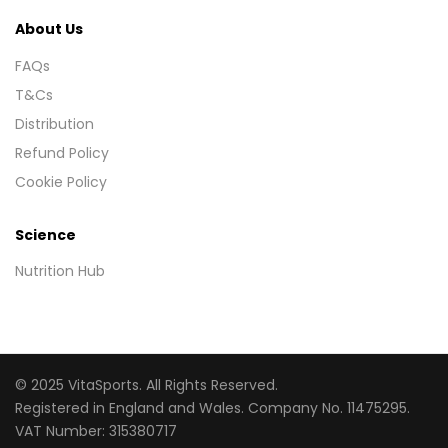
About Us
FAQs
T&Cs
Distribution
Refund Policy
Cookie Policy
Science
Nutrition Hub
© 2025 VitaSports. All Rights Reserved.
Registered in England and Wales. Company No. 11475295.
VAT Number: 315380717