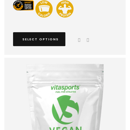
SELECT OPTIONS