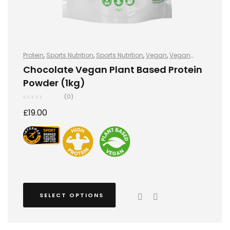
Protein
,
Sports Nutrition
,
Sports Nutrition
,
Vegan
,
Vegan
Protein
,
Vegan Protein
Chocolate Vegan Plant Based Protein
Powder (1kg)
(0)
£
19.00
SELECT OPTIONS