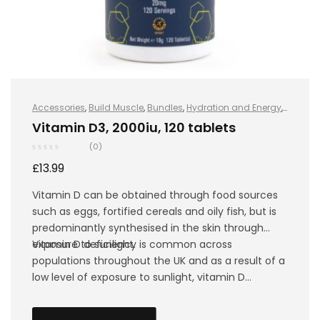
Accessories
,
Build Muscle
,
Bundles
,
Hydration and Energy
,
Hydro+
,
Improve Endurance
,
Protein
,
Sports Nutrition
,
Stay
Vitamin D3, 2000iu, 120 tablets
Healthy
,
Vegan
(0)
£
13.99
Vitamin D can be obtained through food sources
such as eggs, fortified cereals and oily fish, but is
predominantly synthesised in the skin through
exposure to sunlight.
Vitamin D deficiency is common across
populations throughout the UK and as a result of a
low level of exposure to sunlight, vitamin D
synthesis becomes almost impossible in the
winter, especially amongst athletes that mainly