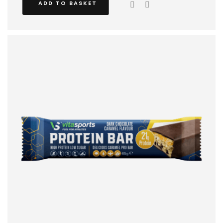
ADD TO BASKET
train indoors.