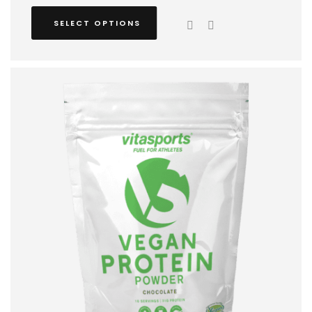
SELECT OPTIONS