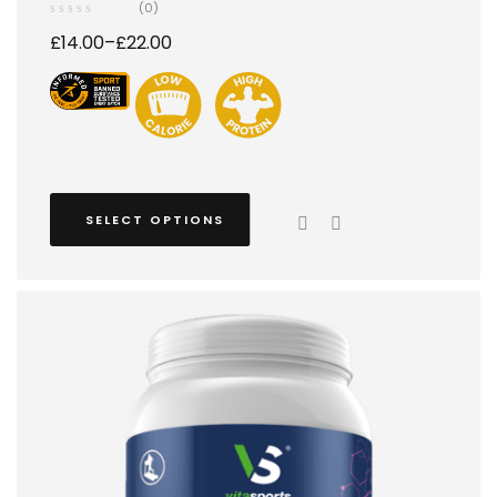
(0)
£
14.00
–
£
22.00
SELECT OPTIONS