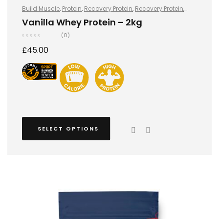
Build Muscle
,
Protein
,
Recovery Protein
,
Recovery Protein
,
Sports Nutrition
,
Sports Nutrition
,
Stay Healthy
,
Whey Protein
Vanilla Whey Protein – 2kg
(0)
£
45.00
SELECT OPTIONS