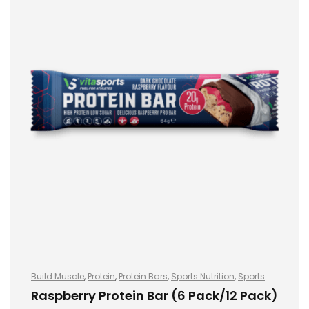
Build Muscle
,
Protein
,
Protein Bars
,
Sports Nutrition
,
Sports
Nutrition
Raspberry Protein Bar (6 Pack/12 Pack)