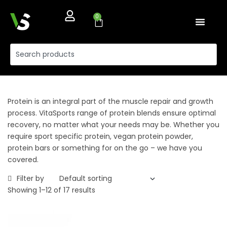
0
Protein is an integral part of the muscle repair and growth
process. VitaSports range of protein blends ensure optimal
recovery, no matter what your needs may be. Whether you
require sport specific protein, vegan protein powder,
protein bars or something for on the go – we have you
covered.
Filter by
Showing 1–12 of 17 results