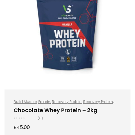
Build Muscle
,
Protein
,
Recovery Protein
,
Recovery Protein
,
Sports Nutrition
,
Sports Nutrition
,
Stay Healthy
,
Whey Protein
Chocolate Whey Protein – 2kg
(0)
£
45.00