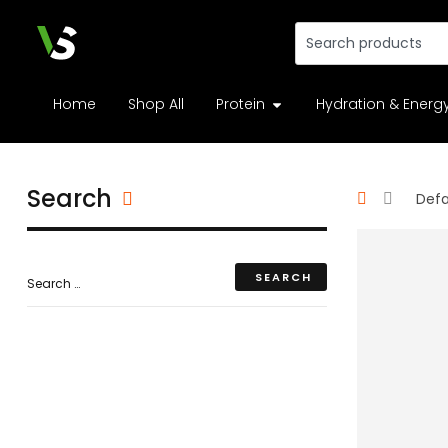
Home
Shop All
Protein
Hydration & Energ
Search