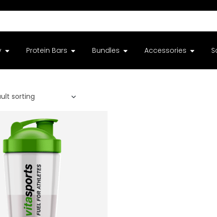
y
Protein Bars
Bundles
Accessories
S