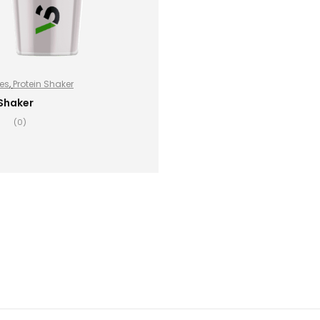
es
,
Protein Shaker
 Shaker
(0)
ADD TO BASKET