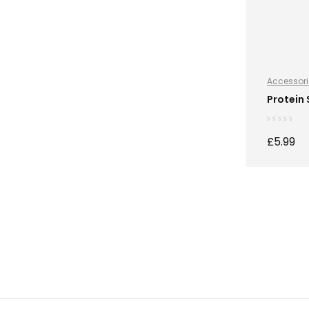
Accessori
Protein
£
5.99