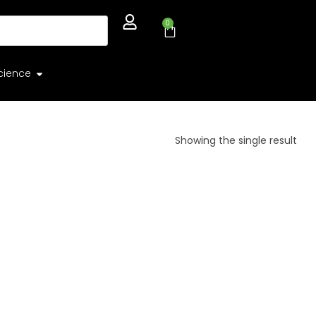
0
cience
Showing the single result