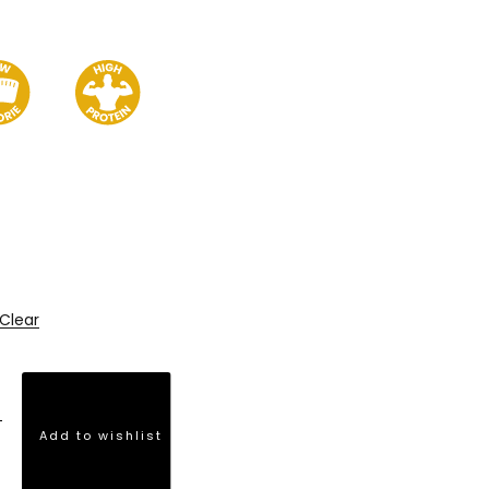
Clear
Add to wishlist