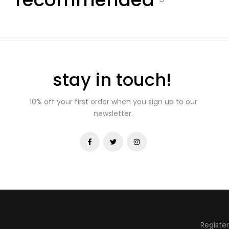
stay in touch!
10% off your first order when you sign up to our
newsletter.
Registe