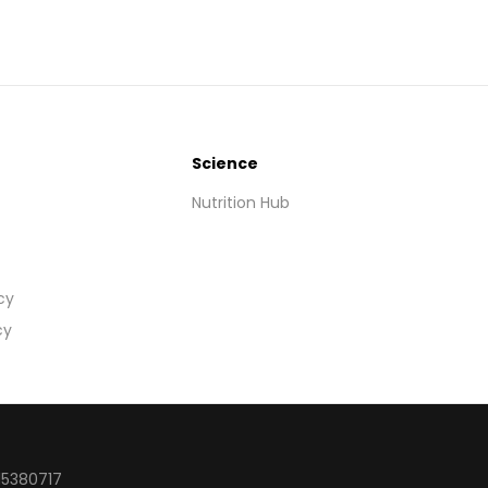
Science
Nutrition Hub
cy
cy
15380717