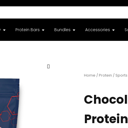
y
Protein Bars
Bundles
Accessories
S
Home
/
Protein
/
Sports 
Chocol
Protein