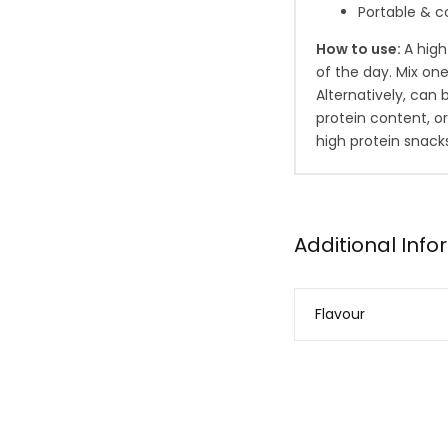
Portable & c
How to use:
A hig
of the day. Mix on
Alternatively, can
protein content, o
high protein snack
Additional Inf
Flavour