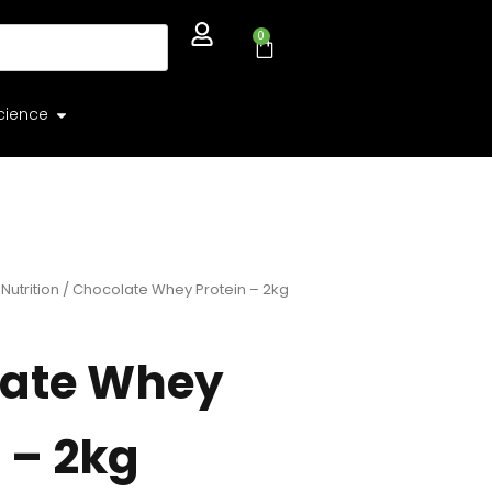
0
cience
Nutrition
/ Chocolate Whey Protein – 2kg
ate Whey
 – 2kg