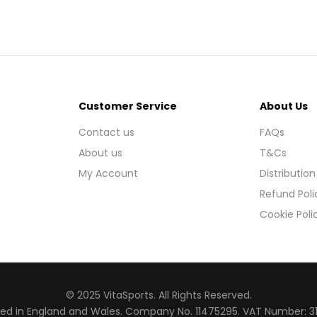
Customer Service
About Us
Contact us
FAQs
About us
T&Cs
My Account
Distribution
Refund Poli
Cookie Poli
© 2025 VitaSports. All Rights Reserved.
red in England and Wales. Company No. 11475295. VAT Number: 3