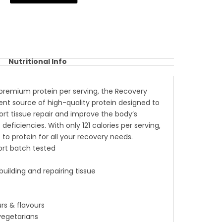
Nutritional Info
premium protein per serving, the Recovery
lent source of high-quality protein designed to
ort tissue repair and improve the body’s
 deficiencies. With only 121 calories per serving,
o to protein for all your recovery needs.
rt batch tested
 building and repairing tissue
rs & flavours
 vegetarians