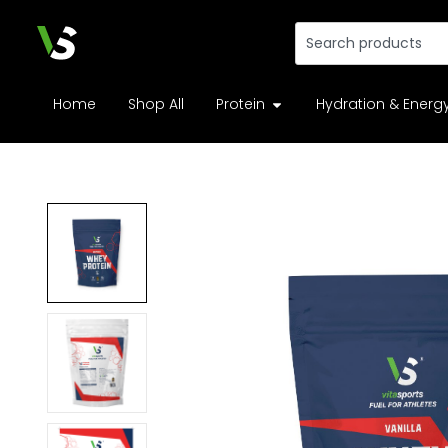
Home
Shop All
Protein
Hydration & Energ