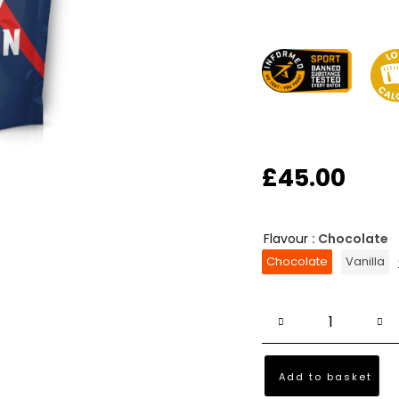
£
45.00
Flavour
: Chocolate
Chocolate
Vanilla
Add to basket