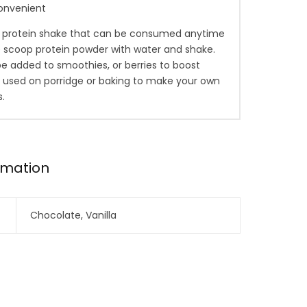
onvenient
h protein shake that can be consumed anytime
e scoop protein powder with water and shake.
 be added to smoothies, or berries to boost
r used on porridge or baking to make your own
s.
ormation
Chocolate, Vanilla