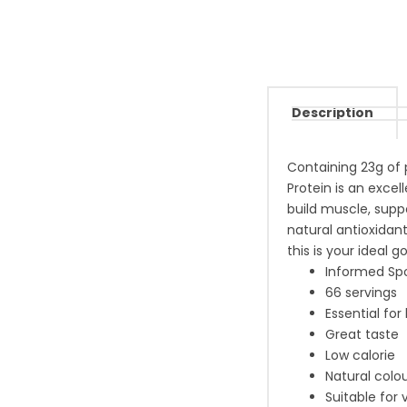
Description
Containing 23g of 
Protein is an excel
build muscle, supp
natural antioxidant
this is your ideal g
Informed Spo
66 servings
Essential for
Great taste
Low calorie
Natural colou
Suitable for