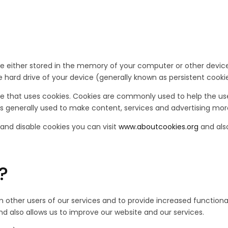
 are either stored in the memory of your computer or other devi
 hard drive of your device (generally known as persistent cookie
ice that uses cookies. Cookies are commonly used to help the u
is generally used to make content, services and advertising more 
 and disable cookies you can visit
www.aboutcookies.org
and als
?
 other users of our services and to provide increased functional
 also allows us to improve our website and our services.