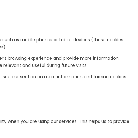
ce such as mobile phones or tablet devices (these cookies
s).
ser’s browsing experience and provide more information
relevant and useful during future visits.
o see our section on more information and turning cookies
ity when you are using our services. This helps us to provide