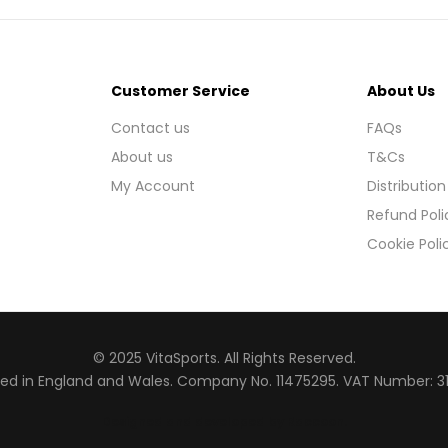
Customer Service
About Us
Contact us
FAQs
About us
T&Cs
My Account
Distribution
Refund Poli
Cookie Poli
© 2025 VitaSports. All Rights Reserved.
red in England and Wales. Company No. 11475295. VAT Number: 3
Designed and developed by Raccoon
.