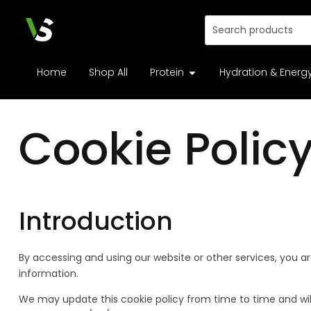
Home
Shop All
Protein
Hydration & Energ
Cookie Polic
Introduction
By accessing and using our website or other services, you ar
information.
We may update this cookie policy from time to time and will