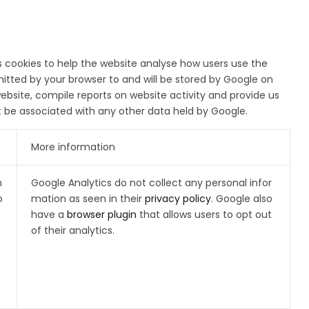
s cookies to help the website analyse how users use the
itted by your browser to and will be stored by Google on
website, compile reports on website activity and provide us
ot be associated with any other data held by Google.
More information
h
Google Analytics do not collect any personal infor
o
mation as seen in their
privacy policy
. Google also
have a
browser plugin
that allows users to opt out
of their analytics.