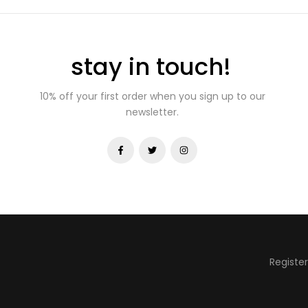
stay in touch!
10% off your first order when you sign up to our
newsletter.
Registe