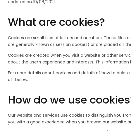
updated on 19/08/2021
What are cookies?
Cookies are small files of letters and numbers. These files
are generally known as session cookies) or are placed on the
Cookies are created when you visit a website or other serv
about the user’s experience and interests. This information 
For more details about cookies and details of how to delete
off below.
How do we use cookies
Our website and services use cookies to distinguish you from
you with a good experience when you browse our website and