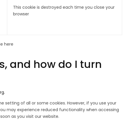
This cookie is destroyed each time you close your
browser
le here
, and how do I turn
rg.
e setting of all or some cookies. However, if you use your
 or you may experience reduced functionality when accessing
 soon as you visit our website.