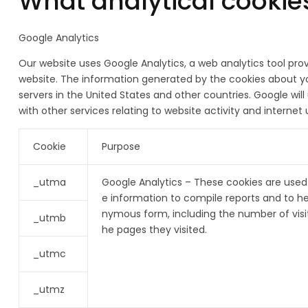
What analytical cookie
Google Analytics
Our website uses Google Analytics, a web analytics tool pro
website. The information generated by the cookies about you
servers in the United States and other countries. Google wil
with other services relating to website activity and interne
Cookie
Purpose
_utma
Google Analytics – These cookies are used 
e information to compile reports and to he
nymous form, including the number of visit
_utmb
he pages they visited.
_utmc
_utmz