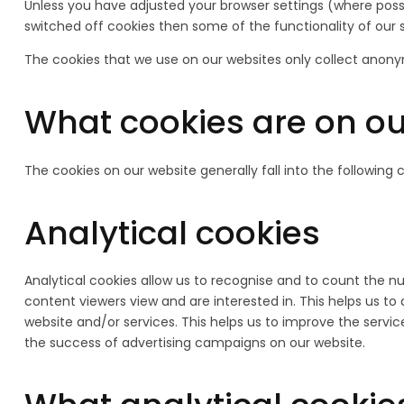
Unless you have adjusted your browser settings (where possib
switched off cookies then some of the functionality of our 
The cookies that we use on our websites only collect anony
What cookies are on ou
The cookies on our website generally fall into the following 
Analytical cookies
Analytical cookies allow us to recognise and to count the n
content viewers view and are interested in. This helps us t
website and/or services. This helps us to improve the servic
the success of advertising campaigns on our website.