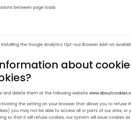
 sessions between page loads
installing the Google Analytics Opt-out Browser Add-on availab
information about cookies
ookies?
le and delete them at the following website
www.aboutcookies.o
ivating the setting on your browser that allows you to refuse th
ookies) you may not be able to access all or parts of our sites,
g so that it will refuse cookies, our system will issue cookies as