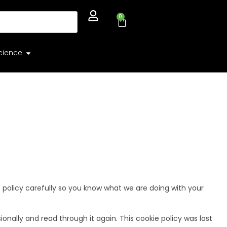
0
cience
e policy carefully so you know what we are doing with your
nally and read through it again. This cookie policy was last