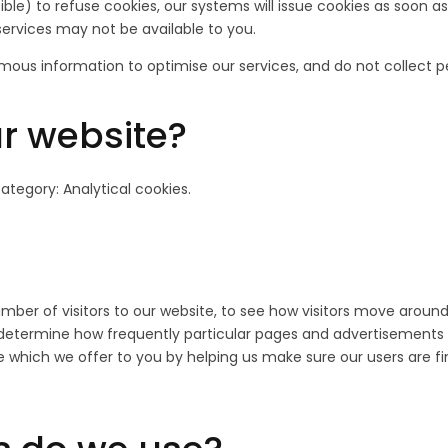
le) to refuse cookies, our systems will issue cookies as soon as 
services may not be available to you.
mous information to optimise our services, and do not collect p
r website?
category: Analytical cookies.
umber of visitors to our website, to see how visitors move aroun
o determine how frequently particular pages and advertisements
e which we offer to you by helping us make sure our users are fi