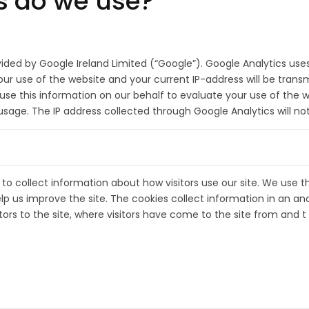
s do we use?
vided by Google Ireland Limited (“Google”). Google Analytics use
r use of the website and your current IP-address will be transm
l use this information on our behalf to evaluate your use of the 
t usage. The IP address collected through Google Analytics will n
to collect information about how visitors use our site. We use t
lp us improve the site. The cookies collect information in an an
ors to the site, where visitors have come to the site from and t