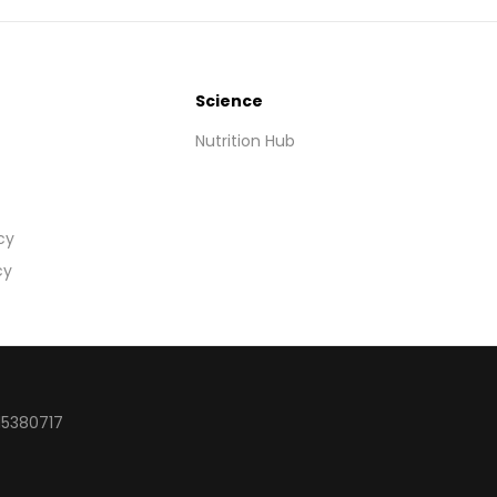
Science
Nutrition Hub
cy
cy
15380717