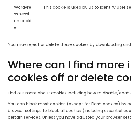
WordPre
This cookie is used by us to identify user
ss sessi
on cooki
e
You may reject or delete these cookies by downloading and 
Where can I find more 
cookies off or delete c
Find out more about cookies including how to disable/enab
You can block most cookies (except for Flash cookies) by act
browser settings to block all cookies (including essential c
certain services. Unless you have adjusted your browser settin