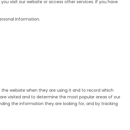
you visit our website or access other services. If you have
ersonal information.
d the website when they are using it and to record which
 are visited and to determine the most popular areas of our
nding the information they are looking for, and by tracking