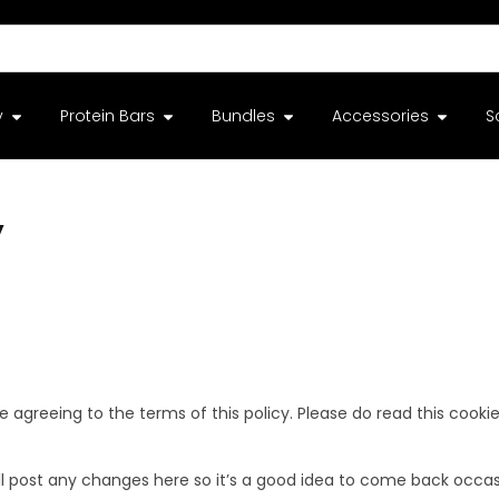
y
Protein Bars
Bundles
Accessories
S
y
e agreeing to the terms of this policy. Please do read this cooki
 post any changes here so it’s a good idea to come back occasio