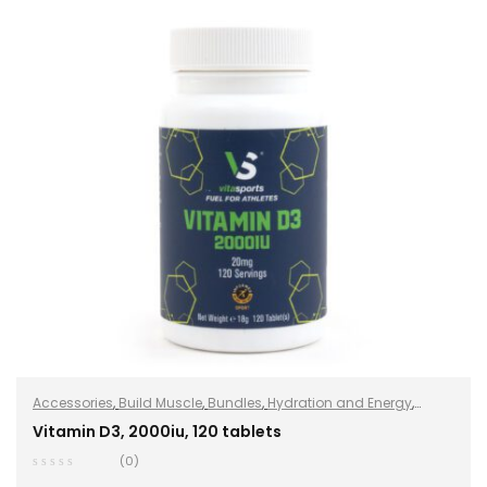
Accessories
,
Build Muscle
,
Bundles
,
Hydration and Energy
,
Hydro+
,
Improve Endurance
,
Protein
,
Sports Nutrition
,
Stay
Vitamin D3, 2000iu, 120 tablets
Healthy
,
Vegan
(0)