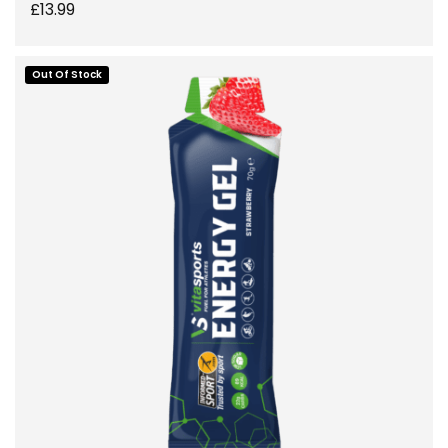
£
13.99
Out Of Stock
ADD TO BASKET