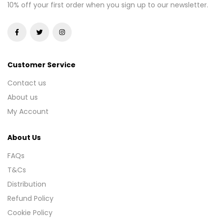
10% off your first order when you sign up to our newsletter.
Customer Service
Contact us
About us
My Account
About Us
FAQs
T&Cs
Distribution
Refund Policy
Cookie Policy