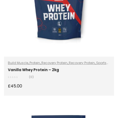
Build Muscle
,
Protein
,
Recovery Protein
,
Recovery Protein
,
Sports
Nutrition
,
Sports Nutrition
,
Stay Healthy
,
Whey Protein
Vanilla Whey Protein – 2kg
(0)
£
45.00
SELECT OPTIONS