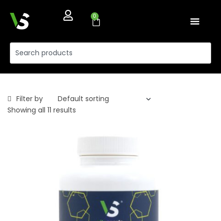
0
Filter by
Showing all 11 results