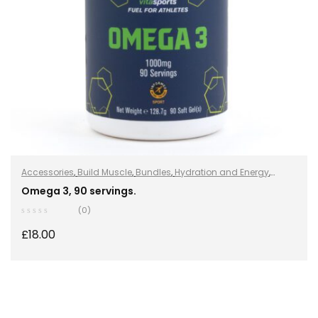
Accessories
,
Build Muscle
,
Bundles
,
Hydration and Energy
,
Hydro+
,
Improve Endurance
,
Protein
,
Sports Nutrition
,
Stay
Omega 3, 90 servings.
Healthy
,
Vegan
,
Vegan Protein
,
Whey Protein
(0)
£
18.00
ADD TO BASKET