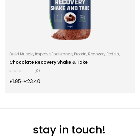
Build Muscle
,
Improve Endurance
,
Protein
,
Recovery Protein
,
Recovery Protein
,
Shake & Takes
,
Shake & Takes
,
Sports Nutrition
,
Chocolate Recovery Shake & Take
Sports Nutrition
,
Stay Healthy
,
Whey Protein
(0)
£
1.95
–
£
23.40
SELECT OPTIONS
stay in touch!