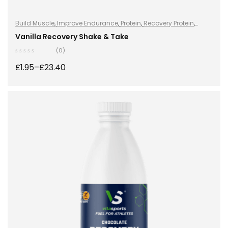
Build Muscle
,
Improve Endurance
,
Protein
,
Recovery Protein
,
Recovery Protein
,
Shake & Takes
,
Shake & Takes
,
Sports Nutrition
,
Vanilla Recovery Shake & Take
Sports Nutrition
,
Stay Healthy
,
Whey Protein
(0)
£
1.95
–
£
23.40
SELECT OPTIONS