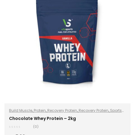
Build Muscle
,
Protein
,
Recovery Protein
,
Recovery Protein
,
Sports
Nutrition
,
Sports Nutrition
,
Stay Healthy
,
Whey Protein
Chocolate Whey Protein – 2kg
(0)