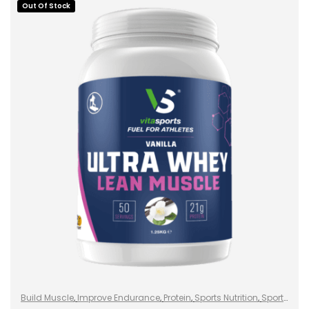
Out Of Stock
SELECT OPTIONS
Build Muscle
,
Improve Endurance
,
Protein
,
Sports Nutrition
,
Sports