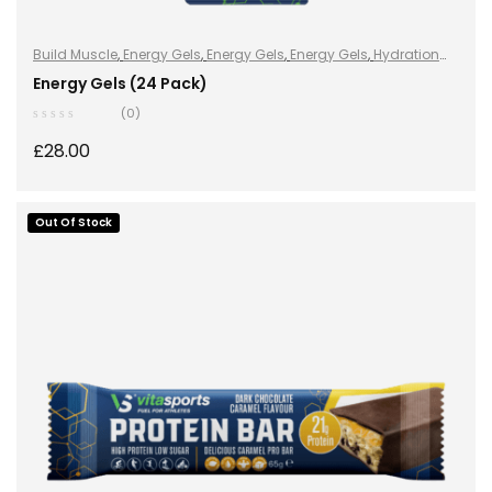
Build Muscle
,
Energy Gels
,
Energy Gels
,
Energy Gels
,
Hydration
and Energy
,
Improve Endurance
,
Lose Weight
,
Sports Nutrition
,
Energy Gels (24 Pack)
Stay Healthy
,
Vegan
(0)
£
28.00
Out Of Stock
READ MORE