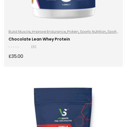
Build Muscle
,
Improve Endurance
,
Protein
,
Sports Nutrition
,
Sports
Nutrition
,
Stay Healthy
,
Whey Protein
Chocolate Lean Whey Protein
(0)
£
35.00
SELECT OPTIONS