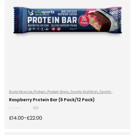
Build Muscle
,
Protein
,
Protein Bars
,
Sports Nutrition
,
Sports
Nutrition
Raspberry Protein Bar (6 Pack/12 Pack)
(0)
£
14.00
–
£
22.00