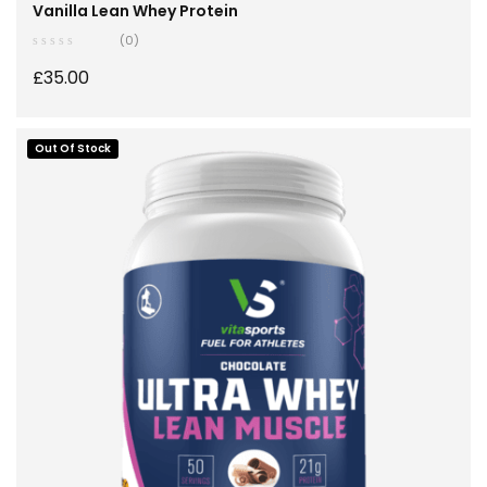
Nutrition
,
Stay Healthy
,
Whey Protein
Vanilla Lean Whey Protein
(0)
£
35.00
Out Of Stock
SELECT OPTIONS