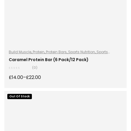
Build Muscle
,
Protein
,
Protein Bars
,
Sports Nutrition
,
Sports
Nutrition
Caramel Protein Bar (6 Pack/12 Pack)
(0)
£
14.00
–
£
22.00
Out Of Stock
SELECT OPTIONS