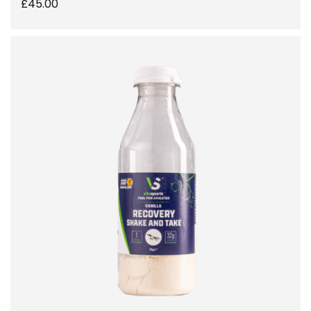
£
45.00
SELECT OPTIONS